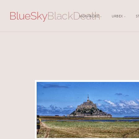
BlueSky
BlackDeath
MONTAGNE
URBEX
S