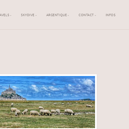
AVELS
SKYDIVE
ARGENTIQUE
CONTACT
INFOS