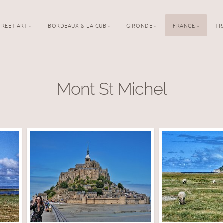
TREET ART
BORDEAUX & LA CUB
GIRONDE
FRANCE
TR
Mont St Michel